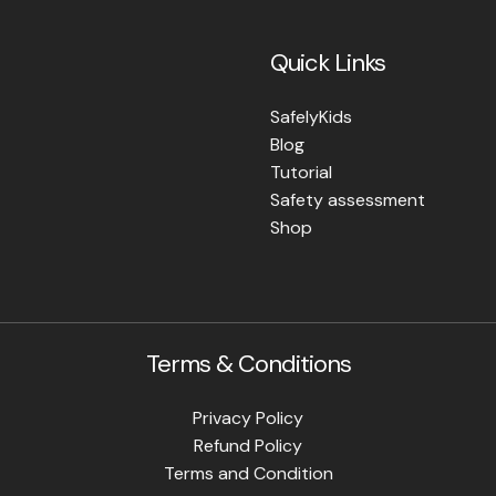
Quick Links
SafelyKids
Blog
Tutorial
Safety assessment
Shop
Terms & Conditions
Privacy Policy
Refund Policy
Terms and Condition