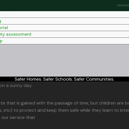
Adviso
elyKids
g
rial
ety assessment
p
Safer Homes. Safer Schools. Safer Communities.
te that is gained with the passage of time, but children are b
, etc) to protect and keep them safe while they learn to inte
s our service that