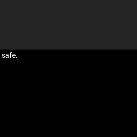
 safe.