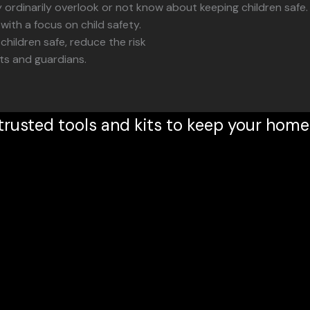
rdinarily overlook or not know about keeping children safe.
ith a focus on child safety.
children safe, reduce the risk
nts and guardians.
trusted tools and kits to keep your home