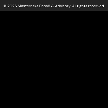
© 2026 Masterrisks Enov8 & Advisory. All rights reserved.
 log-ins and consent preference adjustments. They do not sto
ocial media, collecting feedback, and enabling third-party too
s on metrics like visitor count, bounce rate, and traffic source