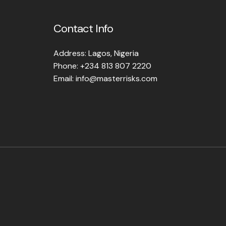
Contact Info
Address: Lagos, Nigeria
Phone: +234 813 807 2220
Email: info@masterrisks.com