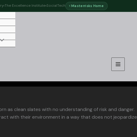
ry
The Excellence Institute
SocialTech
Masterrisks Home
orn as clean slates with no understanding of risk and danger.
ract with their environment in a way that does not jeopardize