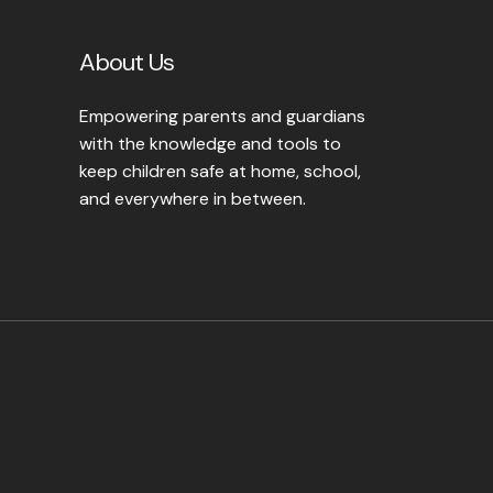
About Us
Empowering parents and guardians
with the knowledge and tools to
keep children safe at home, school,
and everywhere in between.