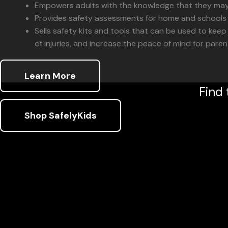
Empowers adults with the knowledge that they may o
Provides safety assessments for home and schools w
Sells safety kits and tools that can be used to keep 
of injuries, and increase the peace of mind for pare
Learn More
Find 
Shop SafelyKids