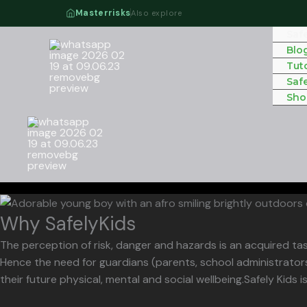
Skip
Masterrisks
Also explore
to
Saf
content
Blo
Tuto
Saf
Sho
Why SafelyKids
The perception of risk, danger and hazards is an acquired tas
Hence the need for guardians (parents, school administrators
their future physical, mental and social wellbeing.Safely Kids i